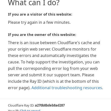
What can I do?
If you are a visitor of this website:
Please try again in a few minutes.
If you are the owner of this website:
There is an issue between Cloudflare's cache and
your origin web server. Cloudflare monitors for
these errors and automatically investigates the
cause. To help support the investigation, you can
pull the corresponding error log from your web
server and submit it our support team. Please
include the Ray ID (which is at the bottom of this
error page).
Additional troubleshooting resources
.
Cloudflare Ray ID:
a270b8bdeb8ad287
Your IP:
Click to reveal